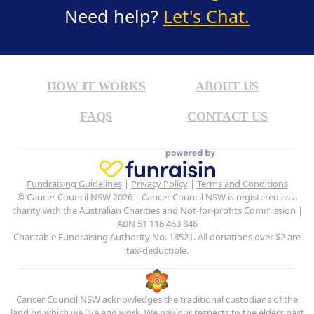
Need help?
Let's Chat.
HOW IT WORKS
ABOUT US
FAQS
CONTACT US
Fundraising Guidelines
|
Privacy Policy
|
Terms and Conditions
© Cancer Council NSW 2026 | Cancer Council NSW is registered as a
charity with the Australian Charities and Not-for-profits Commission |
ABN 51 116 463 846
Charitable Fundraising Authority No. 18521. All donations over $2 are
tax-deductible.
Cancer Council NSW acknowledges the traditional custodians of the
land on which we live and work. We pay our respects to the elders past