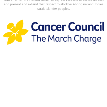
and present and extend that respect to all other Aboriginal and Torres
Strait Islander peoples.