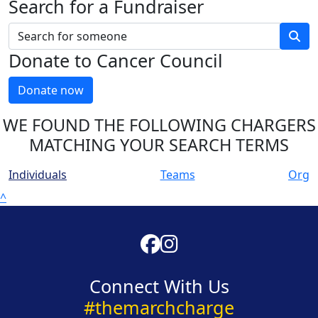
Search for a Fundraiser
Donate to Cancer Council
Donate now
WE FOUND THE FOLLOWING CHARGERS
MATCHING YOUR SEARCH TERMS
Individuals
Teams
Org
^
Connect With Us
#themarchcharge