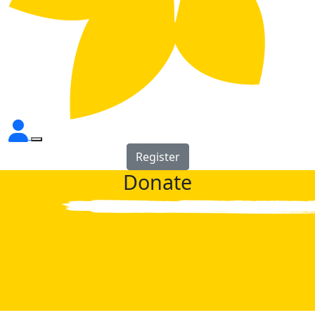
Register
Donate