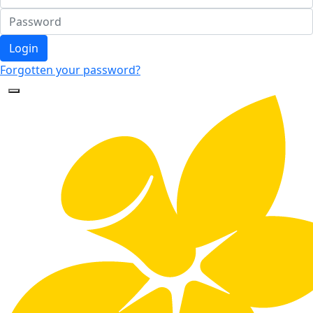
Login
Forgotten your password?