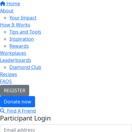
Home
About
Your Impact
How It Works
Tips and Tools
Inspiration
Rewards
Workplaces
Leaderboards
Diamond Club
Recipes
FAQS
REGISTER
Donate now
Find A Friend
Participant Login