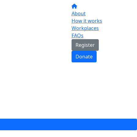
About
How it works
Workplaces
FAQs
Register
Donate