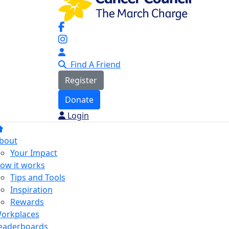
Find A Friend
Register
Donate
Login
bout
Your Impact
ow it works
Tips and Tools
Inspiration
Rewards
orkplaces
eaderboards