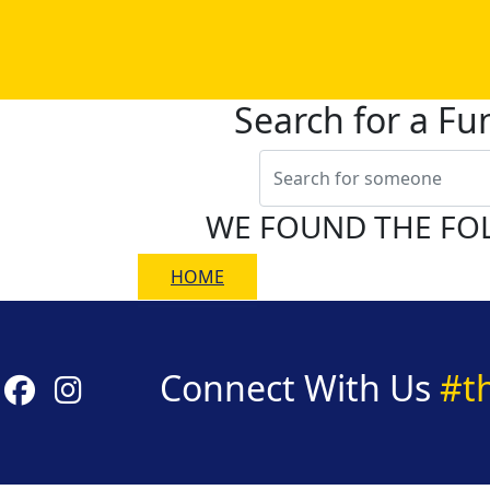
Search for a Fu
WE FOUND THE FO
HOME
Connect With Us
#t