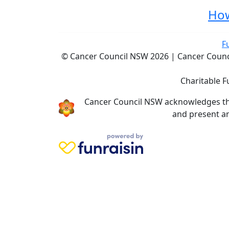
How
F
© Cancer Council NSW 2026 | Cancer Council
Charitable F
Cancer Council NSW acknowledges the 
and present an