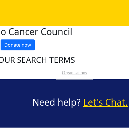
o Cancer Council
Donate now
OUR SEARCH TERMS
Organisations
Need help?
Let's Chat.