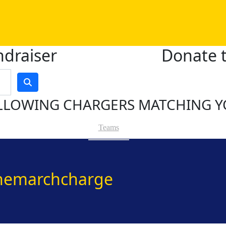
ndraiser
Donate t
LLOWING CHARGERS MATCHING Y
Teams
hemarchcharge