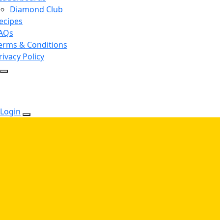
Diamond Club
ecipes
AQs
erms & Conditions
rivacy Policy
Login