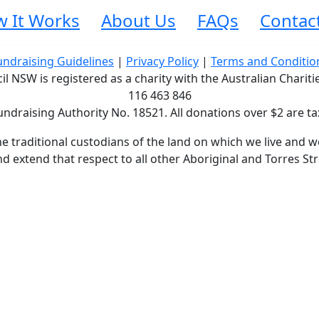
 It Works
About Us
FAQs
Contac
undraising Guidelines
|
Privacy Policy
|
Terms and Conditio
 NSW is registered as a charity with the Australian Charit
116 463 846
undraising Authority No. 18521. All donations over $2 are ta
traditional custodians of the land on which we live and wo
d extend that respect to all other Aboriginal and Torres Str