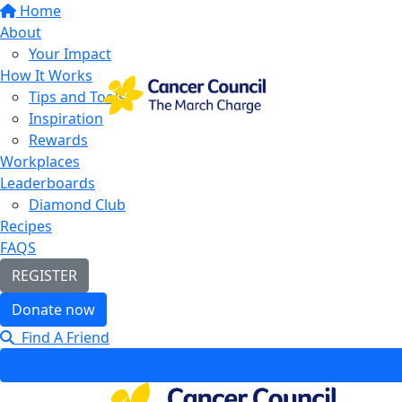
Home
About
Your Impact
How It Works
Tips and Tools
Inspiration
Rewards
Workplaces
Leaderboards
Diamond Club
Recipes
FAQS
REGISTER
Donate now
Find A Friend