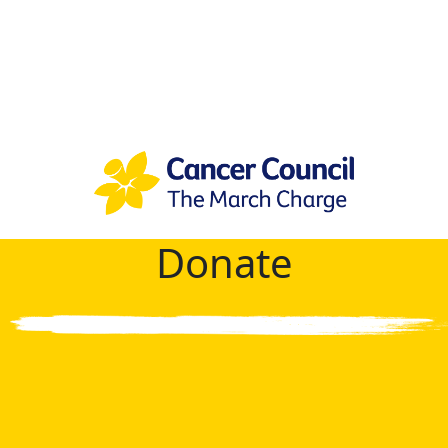
Donate