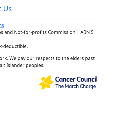
t Us
ns
ies and Not-for-profits Commission | ABN 51
x-deductible.
rk. We pay our respects to the elders past
ait Islander peoples.