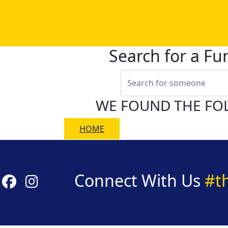
Search for a Fu
WE FOUND THE FO
HOME
Connect With Us
#t