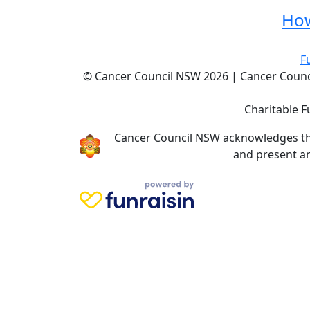
How
F
© Cancer Council NSW 2026 | Cancer Council
Charitable F
Cancer Council NSW acknowledges the 
and present an