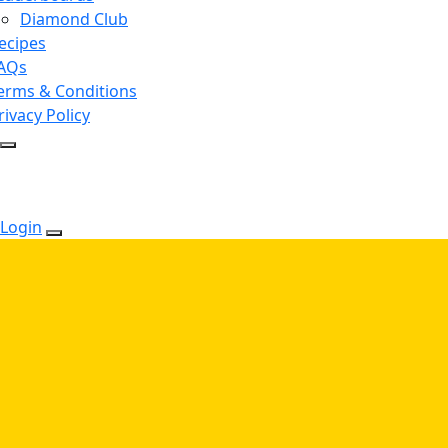
Diamond Club
ecipes
AQs
erms & Conditions
rivacy Policy
Login