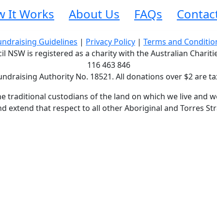
 It Works
About Us
FAQs
Contac
undraising Guidelines
|
Privacy Policy
|
Terms and Conditio
 NSW is registered as a charity with the Australian Charit
116 463 846
undraising Authority No. 18521. All donations over $2 are ta
traditional custodians of the land on which we live and wo
d extend that respect to all other Aboriginal and Torres Str