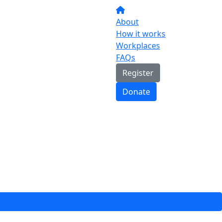
About
How it works
Workplaces
FAQs
Register
Donate