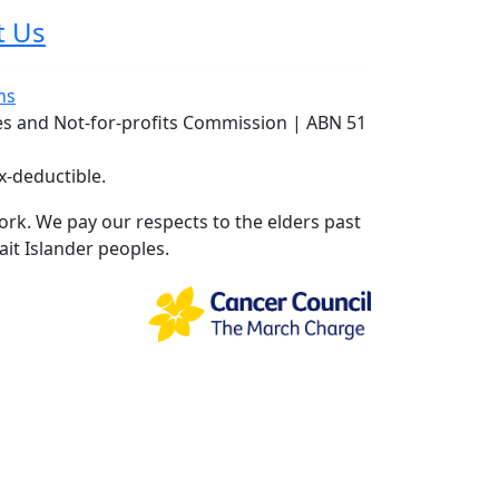
t Us
ns
ies and Not-for-profits Commission | ABN 51
x-deductible.
rk. We pay our respects to the elders past
ait Islander peoples.