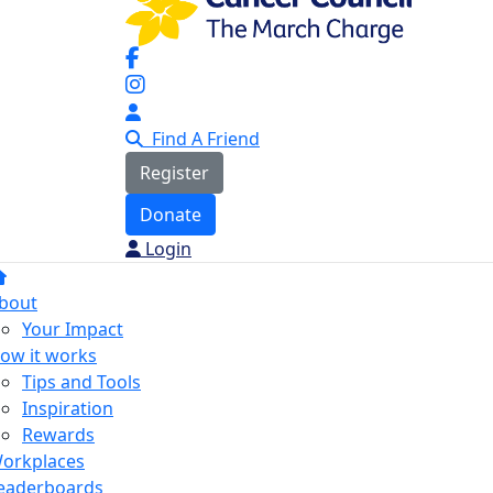
Find A Friend
Register
Donate
Login
bout
Your Impact
ow it works
Tips and Tools
Inspiration
Rewards
orkplaces
eaderboards