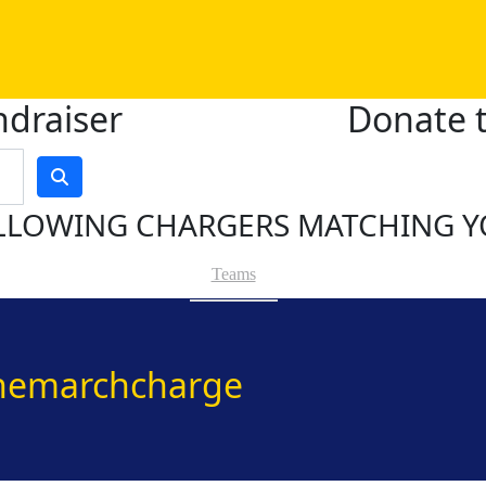
ndraiser
Donate t
LLOWING CHARGERS MATCHING Y
Teams
hemarchcharge