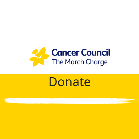
Donate