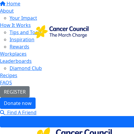
Home
About
Your Impact
How It Works
Tips and Tools
Inspiration
Rewards
Workplaces
Leaderboards
Diamond Club
Recipes
FAQS
REGISTER
Donate now
Find A Friend