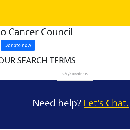
o Cancer Council
Donate now
OUR SEARCH TERMS
Organisations
Need help?
Let's Chat.