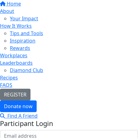
Home
About
Your Impact
How It Works
Tips and Tools
Inspiration
Rewards
Workplaces
Leaderboards
Diamond Club
Recipes
FAQS
REGISTER
Donate now
Find A Friend
Participant Login