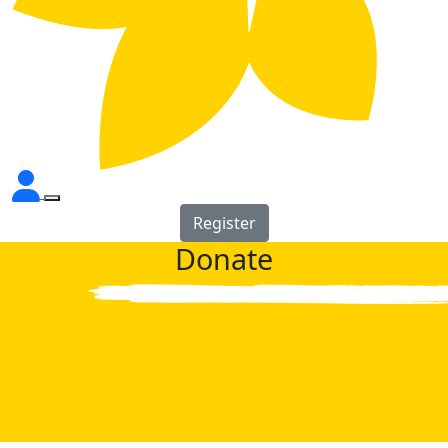
Register
Donate