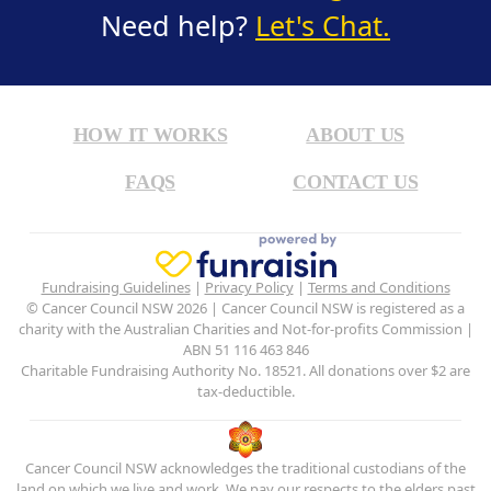
Need help?
Let's Chat.
HOW IT WORKS
ABOUT US
FAQS
CONTACT US
Fundraising Guidelines
|
Privacy Policy
|
Terms and Conditions
© Cancer Council NSW 2026 | Cancer Council NSW is registered as a
charity with the Australian Charities and Not-for-profits Commission |
ABN 51 116 463 846
Charitable Fundraising Authority No. 18521. All donations over $2 are
tax-deductible.
Cancer Council NSW acknowledges the traditional custodians of the
land on which we live and work. We pay our respects to the elders past