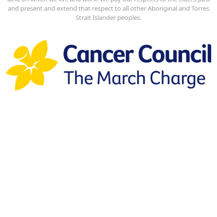
and present and extend that respect to all other Aboriginal and Torres
Strait Islander peoples.