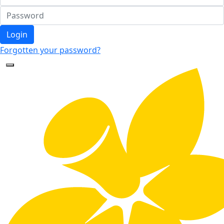
Login
Forgotten your password?