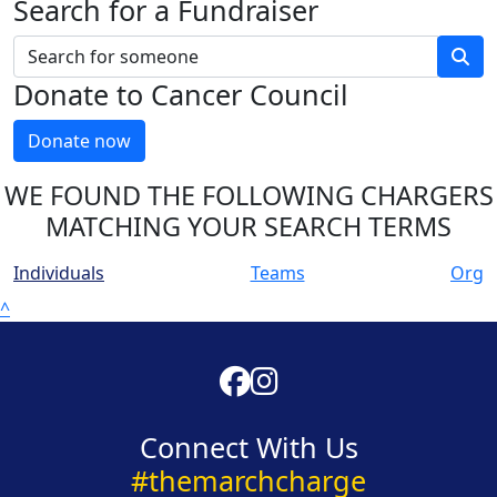
Search for a Fundraiser
Donate to Cancer Council
Donate now
WE FOUND THE FOLLOWING CHARGERS
MATCHING YOUR SEARCH TERMS
Individuals
Teams
Org
^
Connect With Us
#themarchcharge