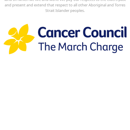
and present and extend that respect to all other Aboriginal and Torres
Strait Islander peoples.