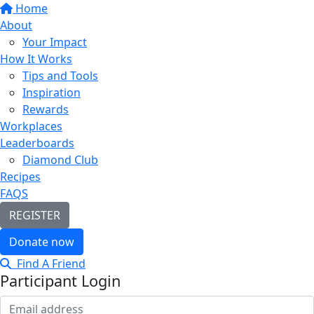
Home
About
Your Impact
How It Works
Tips and Tools
Inspiration
Rewards
Workplaces
Leaderboards
Diamond Club
Recipes
FAQS
REGISTER
Donate now
Find A Friend
Participant Login