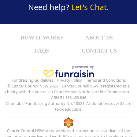
Need help?
Let's Chat.
HOW IT WORKS
ABOUT US
FAQS
CONTACT US
Fundraising Guidelines
|
Privacy Policy
|
Terms and Conditions
© Cancer Council NSW 2026 | Cancer Council NSW is registered as a
charity with the Australian Charities and Not-for-profits Commission |
ABN 51 116 463 846
Charitable Fundraising Authority No. 18521. All donations over $2 are
tax-deductible.
Cancer Council NSW acknowledges the traditional custodians of the
land on which we live and work. We pay our respects to the elders past