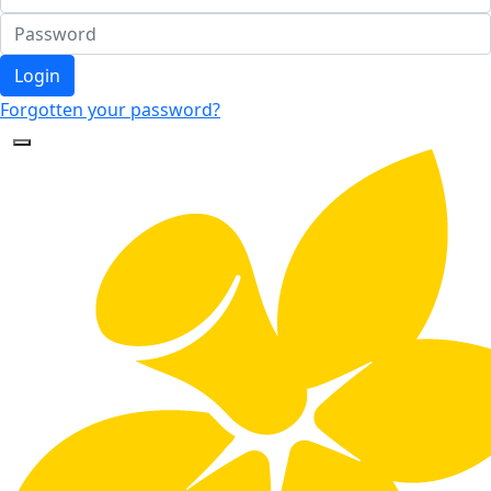
Login
Forgotten your password?