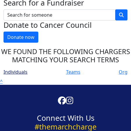
Search for a Fundraiser
Donate to Cancer Council
Donate now
WE FOUND THE FOLLOWING CHARGERS
MATCHING YOUR SEARCH TERMS
Individuals
Teams
Org
^
Connect With Us
#themarchcharge