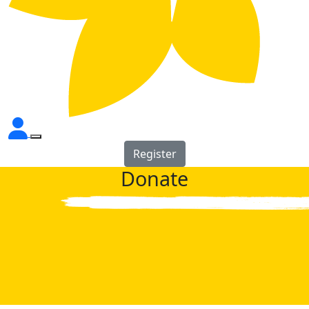
Register
Donate