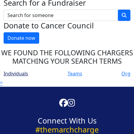
Search for a Fundraiser
Donate to Cancer Council
Donate now
WE FOUND THE FOLLOWING CHARGERS
MATCHING YOUR SEARCH TERMS
Individuals
Teams
Org
^
Connect With Us
#themarchcharge