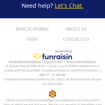
Need help?
Let's Chat.
HOW IT WORKS
ABOUT US
FAQS
CONTACT US
Fundraising Guidelines
|
Privacy Policy
|
Terms and Conditions
© Cancer Council NSW 2026 | Cancer Council NSW is registered as a
charity with the Australian Charities and Not-for-profits Commission |
ABN 51 116 463 846
Charitable Fundraising Authority No. 18521. All donations over $2 are
tax-deductible.
Cancer Council NSW acknowledges the traditional custodians of the
land on which we live and work. We pay our respects to the elders past