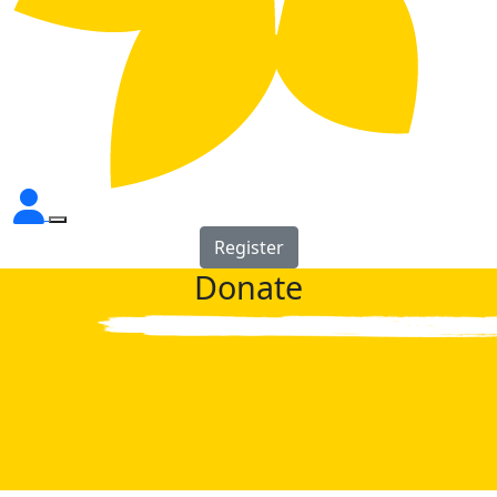
Register
Donate