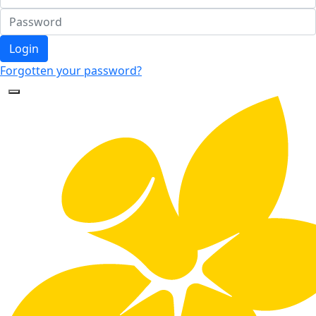
Login
Forgotten your password?