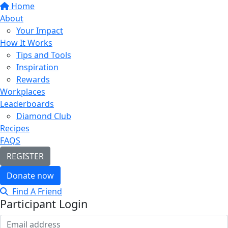
Home
About
Your Impact
How It Works
Tips and Tools
Inspiration
Rewards
Workplaces
Leaderboards
Diamond Club
Recipes
FAQS
REGISTER
Donate now
Find A Friend
Participant Login