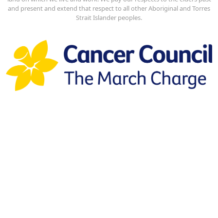
and present and extend that respect to all other Aboriginal and Torres
Strait Islander peoples.