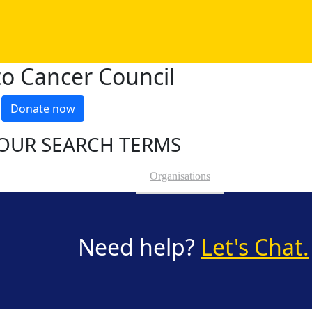
o Cancer Council
Donate now
OUR SEARCH TERMS
Organisations
Need help?
Let's Chat.