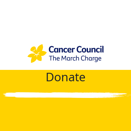
Donate