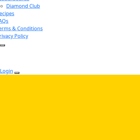
Diamond Club
ecipes
AQs
erms & Conditions
rivacy Policy
Login