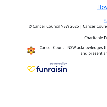
How
F
© Cancer Council NSW 2026 | Cancer Council
Charitable F
Cancer Council NSW acknowledges the 
and present an