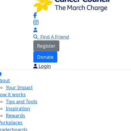
Find A Friend
Register
Donate
Login
bout
Your Impact
ow it works
Tips and Tools
Inspiration
Rewards
orkplaces
eaderboards