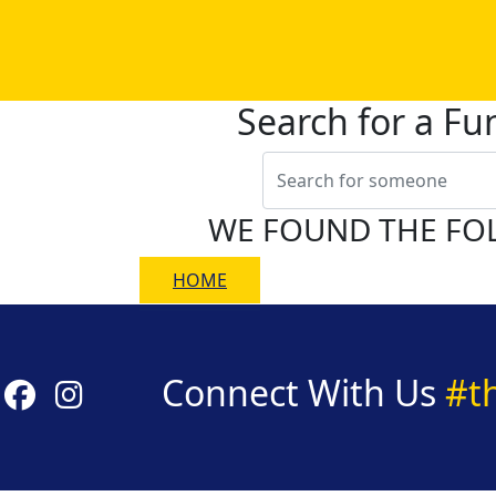
Search for a Fu
WE FOUND THE FO
HOME
Connect With Us
#t