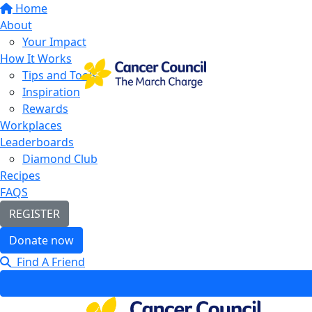
Home
About
Your Impact
How It Works
Tips and Tools
Inspiration
Rewards
Workplaces
Leaderboards
Diamond Club
Recipes
FAQS
REGISTER
Donate now
Find A Friend