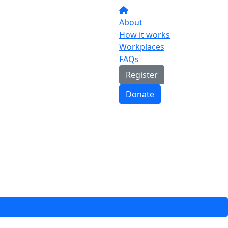
About
How it works
Workplaces
FAQs
Register
Donate