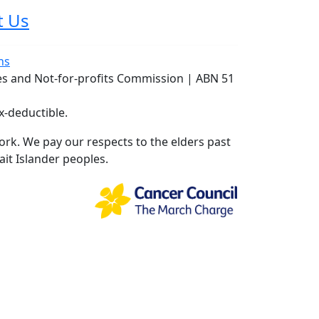
t Us
ns
ies and Not-for-profits Commission | ABN 51
x-deductible.
rk. We pay our respects to the elders past
ait Islander peoples.