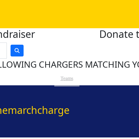
ndraiser
Donate t
LLOWING CHARGERS MATCHING Y
Teams
hemarchcharge