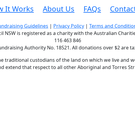
 It Works
About Us
FAQs
Contac
undraising Guidelines
|
Privacy Policy
|
Terms and Conditio
 NSW is registered as a charity with the Australian Charit
116 463 846
undraising Authority No. 18521. All donations over $2 are ta
traditional custodians of the land on which we live and wo
d extend that respect to all other Aboriginal and Torres Str