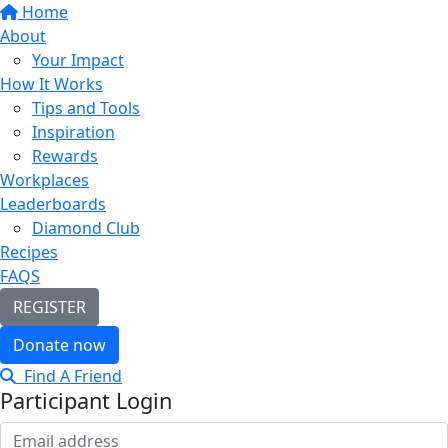
Home
About
Your Impact
How It Works
Tips and Tools
Inspiration
Rewards
Workplaces
Leaderboards
Diamond Club
Recipes
FAQS
REGISTER
Donate now
Find A Friend
Participant Login