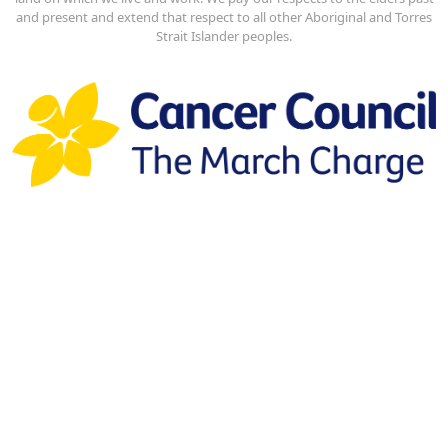
and present and extend that respect to all other Aboriginal and Torres
Strait Islander peoples.