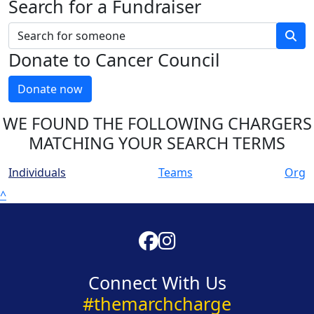
Search for a Fundraiser
Donate to Cancer Council
Donate now
WE FOUND THE FOLLOWING CHARGERS
MATCHING YOUR SEARCH TERMS
Individuals
Teams
Org
^
Connect With Us
#themarchcharge