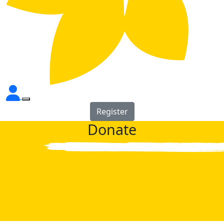
Register
Donate