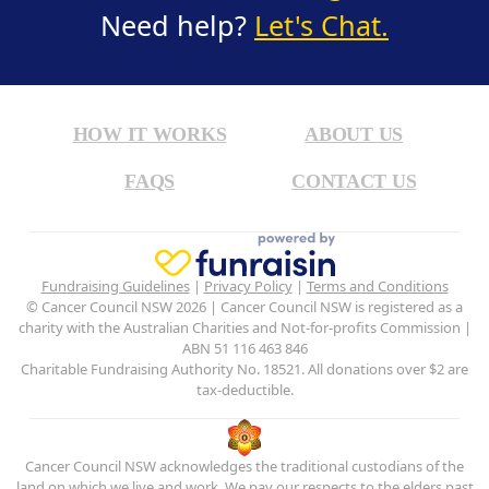
Need help?
Let's Chat.
HOW IT WORKS
ABOUT US
FAQS
CONTACT US
Fundraising Guidelines
|
Privacy Policy
|
Terms and Conditions
© Cancer Council NSW 2026 | Cancer Council NSW is registered as a
charity with the Australian Charities and Not-for-profits Commission |
ABN 51 116 463 846
Charitable Fundraising Authority No. 18521. All donations over $2 are
tax-deductible.
Cancer Council NSW acknowledges the traditional custodians of the
land on which we live and work. We pay our respects to the elders past