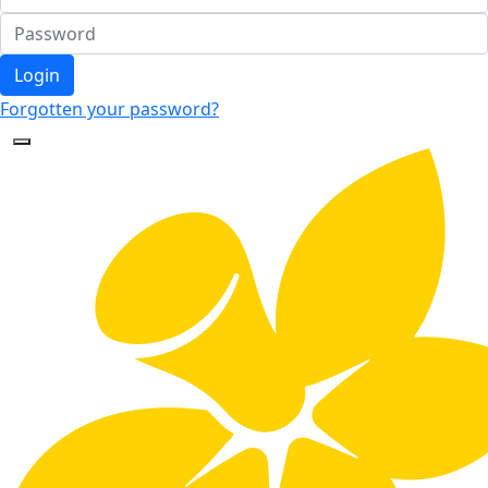
Login
Forgotten your password?