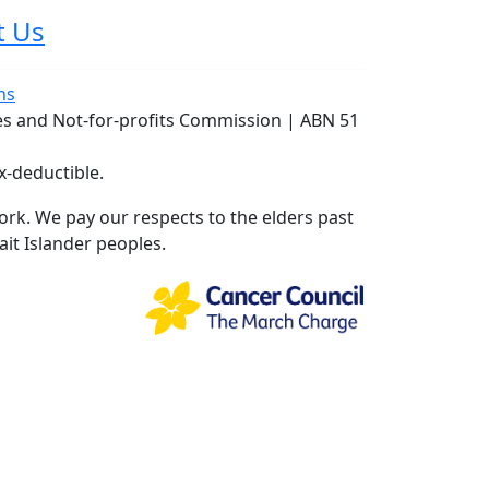
t Us
ns
ies and Not-for-profits Commission | ABN 51
x-deductible.
rk. We pay our respects to the elders past
ait Islander peoples.