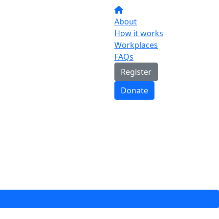
About
How it works
Workplaces
FAQs
Register
Donate