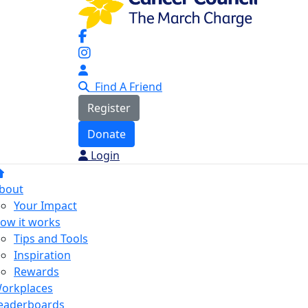
Find A Friend
Register
Donate
Login
bout
Your Impact
ow it works
Tips and Tools
Inspiration
Rewards
orkplaces
eaderboards