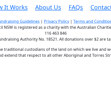
 It Works
About Us
FAQs
Contac
undraising Guidelines
|
Privacy Policy
|
Terms and Conditio
 NSW is registered as a charity with the Australian Charit
116 463 846
undraising Authority No. 18521. All donations over $2 are ta
traditional custodians of the land on which we live and wo
d extend that respect to all other Aboriginal and Torres Str