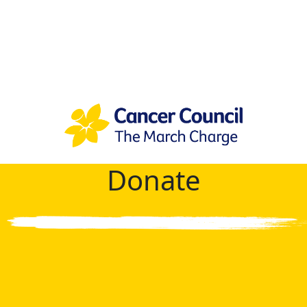
Donate