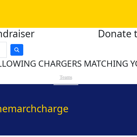
ndraiser
Donate t
LLOWING CHARGERS MATCHING Y
Teams
hemarchcharge