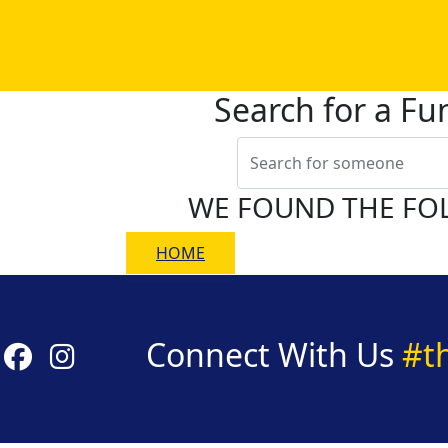
Search for a Fu
WE FOUND THE FO
HOME
Connect With Us
#t