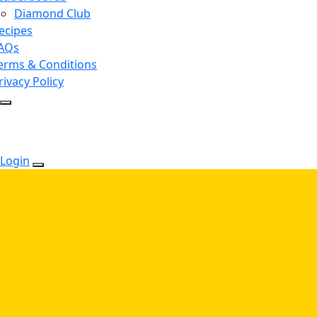
Diamond Club
ecipes
AQs
erms & Conditions
rivacy Policy
Login