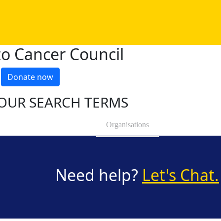
o Cancer Council
Donate now
OUR SEARCH TERMS
Organisations
Need help?
Let's Chat.