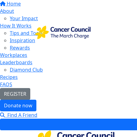
Home
About
Your Impact
How It Works
Tips and Tools
Inspiration
Rewards
Workplaces
Leaderboards
Diamond Club
Recipes
FAQS
REGISTER
Donate now
Find A Friend