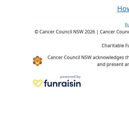
How
F
© Cancer Council NSW 2026 | Cancer Council
Charitable F
Cancer Council NSW acknowledges the 
and present an