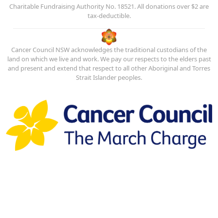
Charitable Fundraising Authority No. 18521. All donations over $2 are
tax-deductible.
Cancer Council NSW acknowledges the traditional custodians of the
land on which we live and work. We pay our respects to the elders past
and present and extend that respect to all other Aboriginal and Torres
Strait Islander peoples.