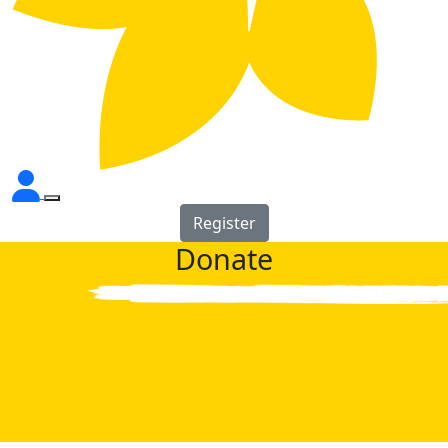
Register
Donate