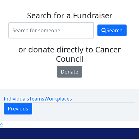
Search for a Fundraiser
Search
or donate directly to Cancer
Council
Donate
Individuals
Teams
Workplaces
Previous
^