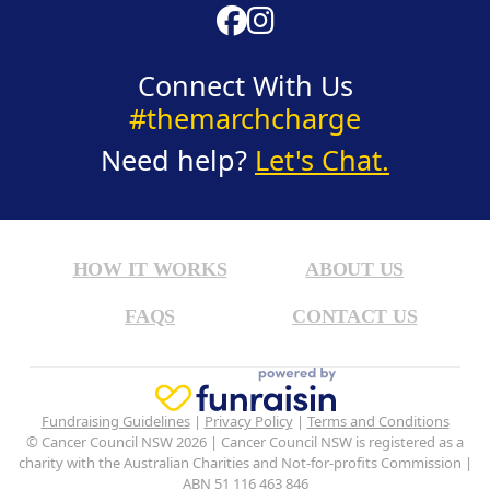
Connect With Us
#themarchcharge
Need help?
Let's Chat.
HOW IT WORKS
ABOUT US
FAQS
CONTACT US
Fundraising Guidelines
|
Privacy Policy
|
Terms and Conditions
© Cancer Council NSW 2026 | Cancer Council NSW is registered as a
charity with the Australian Charities and Not-for-profits Commission |
ABN 51 116 463 846