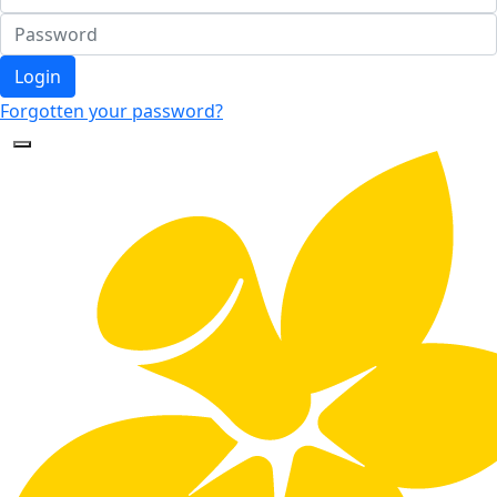
Login
Forgotten your password?