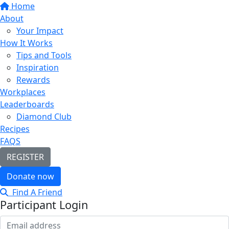
Home
About
Your Impact
How It Works
Tips and Tools
Inspiration
Rewards
Workplaces
Leaderboards
Diamond Club
Recipes
FAQS
REGISTER
Donate now
Find A Friend
Participant Login