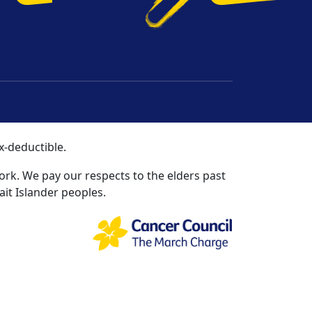
t Us
ns
ies and Not-for-profits Commission | ABN 51
x-deductible.
rk. We pay our respects to the elders past
ait Islander peoples.