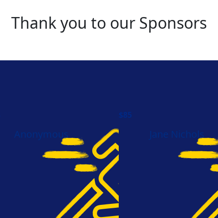
Thank you to our Sponsors
8
$
85
Anonymous
Jane Nichols
hemarchcharge