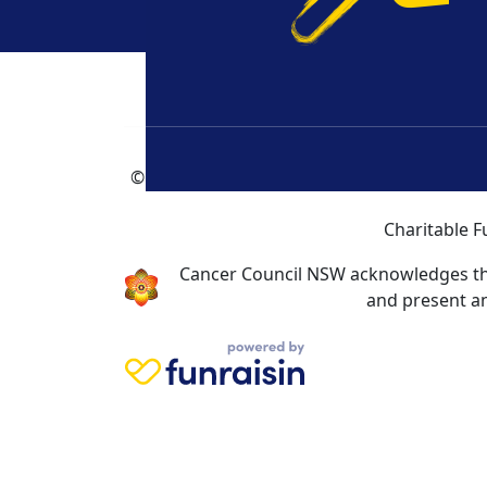
How
F
© Cancer Council NSW 2026 | Cancer Council
Charitable F
Cancer Council NSW acknowledges the 
and present an