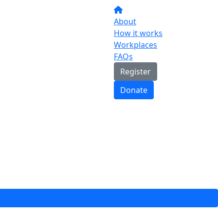
About
How it works
Workplaces
FAQs
Register
Donate