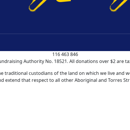
 It Works
About Us
FAQs
Contac
undraising Guidelines
|
Privacy Policy
|
Terms and Conditio
 NSW is registered as a charity with the Australian Charit
116 463 846
undraising Authority No. 18521. All donations over $2 are ta
traditional custodians of the land on which we live and wo
d extend that respect to all other Aboriginal and Torres Str