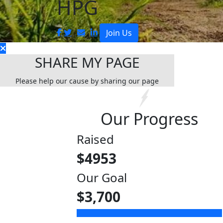
HPG
Join Us
SHARE MY PAGE
Please help our cause by sharing our page
Our Progress
Raised
$
4953
Our Goal
$3,700