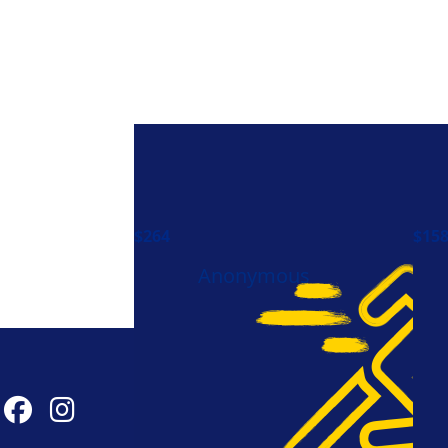
$
264
$
15
Anonymous
Connect With Us
#t