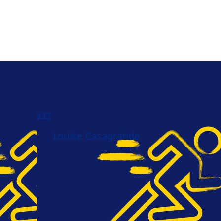
$
33
Louise Casagrande
Need help?
Let's Chat.