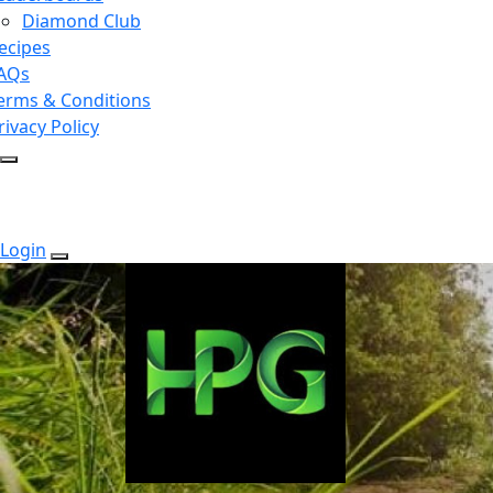
Diamond Club
ecipes
AQs
erms & Conditions
rivacy Policy
Login