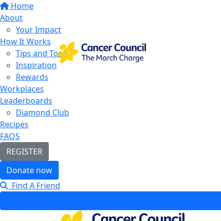
Home
About
Your Impact
How It Works
Tips and Tools
Inspiration
Rewards
Workplaces
Leaderboards
Diamond Club
Recipes
FAQS
REGISTER
Donate now
Find A Friend